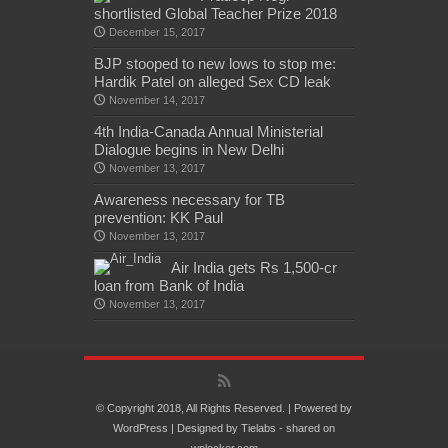
shortlisted Global Teacher Prize 2018
December 15, 2017
BJP stooped to new lows to stop me:
Hardik Patel on alleged Sex CD leak
November 14, 2017
4th India-Canada Annual Ministerial
Dialogue begins in New Delhi
November 13, 2017
Awareness necessary for TB
prevention: KK Paul
November 13, 2017
Air India gets Rs 1,500-cr
loan from Bank of India
November 13, 2017
© Copyright 2018, All Rights Reserved. | Powered by
WordPress
| Designed by
Tielabs
- shared on