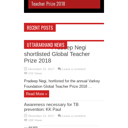
Teacher Prize 2018
RECENT POSTS
UTTARAKHAND NEWS
Pradeep Negi
shortlisted Global Teacher
Prize 2018
December 15, 2017
Leave a comment
152 Views
Pradeep Negi, hortlisted for the annual Varkey
Foundation Global Teacher Prize 2018 ...
Read More »
Awareness necessary for TB
prevention: KK Paul
November 13, 2017
Leave a comment
188 Views