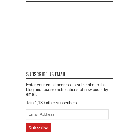
SUBSCRIBE US EMAIL
Enter your email address to subscribe to this
blog and receive notifications of new posts by
email.
Join 1,130 other subscribers
Email
Address