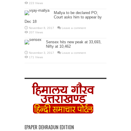
223 Views
Mallya to be declared PO;
Court asks him to appear by
Dec 18
November 8, 2017
Leave a comment
207 Views
Sensex hits new peak at 33,693,
Nifty at 10,462
November 3, 2017
Leave a comment
171 Views
EPAPER DEHRADUN EDITION