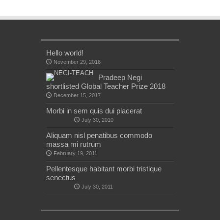
Hello world!
November 29, 2016
Pradeep Negi
shortlisted Global Teacher Prize 2018
December 15, 2017
Morbi in sem quis dui placerat
July 30, 2010
Aliquam nisl penatibus commodo
massa mi rutrum
February 19, 2011
Pellentesque habitant morbi tristique
senectus
July 30, 2011