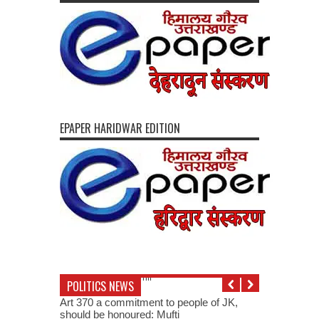
EPAPER HARIDWAR EDITION
POLITICS NEWS
Art 370 a commitment to people of JK,
should be honoured: Mufti