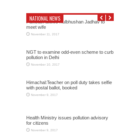
NATIONAL NEWS
Pakistan allows Kulbhushan Jadhav to
meet wife
November 11, 2017
NGT to examine odd-even scheme to curb
pollution in Delhi
November 10, 2017
Himachal:Teacher on poll duty takes selfie
with postal ballot, booked
November 9, 2017
Health Ministry issues pollution advisory
for citizens
November 9, 2017