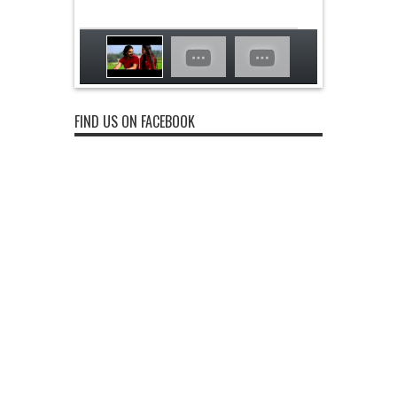
FIND US ON FACEBOOK