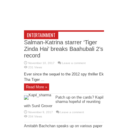
ENTERTAINMENT
Salman-Katrina starrer ‘Tiger
Zinda Hai’ breaks Baahubali 2’s
record
November 10, 2017
Leave a comment
231 Views
Ever since the sequel to the 2012 spy thriller Ek
Tha Tiger ...
Read More »
Patch up on the cards? Kapil
sharma hopeful of reuniting
with Sunil Grover
November 9, 2017
Leave a comment
204 Views
Amitabh Bachchan speaks up on various paper