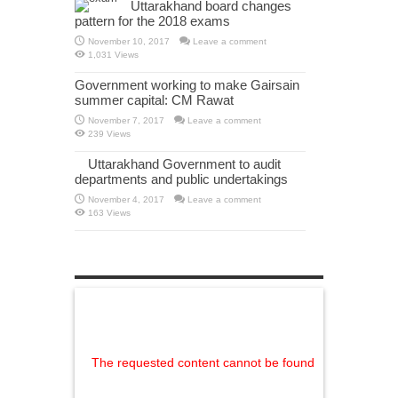
Uttarakhand board changes
pattern for the 2018 exams
November 10, 2017
Leave a comment
1,031 Views
Government working to make Gairsain
summer capital: CM Rawat
November 7, 2017
Leave a comment
239 Views
Uttarakhand Government to audit
departments and public undertakings
November 4, 2017
Leave a comment
163 Views
The requested content cannot be found