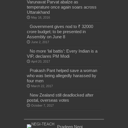
Varunavat Parvat abalze as
temperature once again soars across
Uttarakhand
May 16, 2016
Government gives nod to ₹ 32000
crore budget; to be presented in
Assembly on June 8
June 2, 2017
No more ‘lal battis’: Every Indian is a
VIP, declares PM Modi
April 20, 2017
Prakash Pant helped save a woman
who was being allegedly harassed by
four men
March 22, 2017
New Zealand still deadlocked after
postal, overseas votes
October 7, 2017
Pradeep Negi