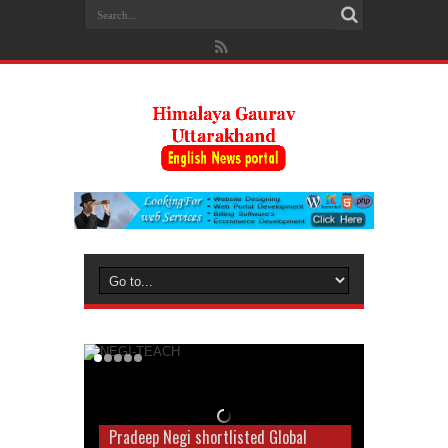
Pradeep Negi shortlisted Global