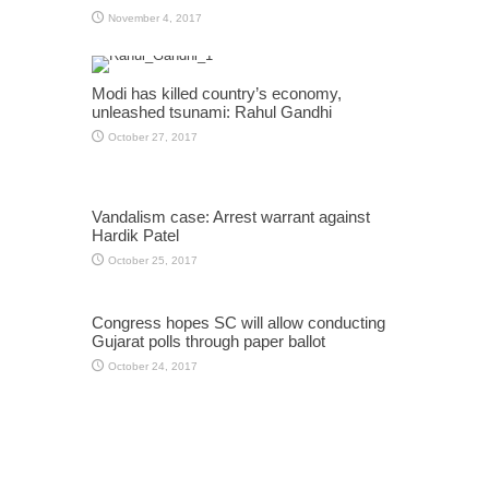
November 4, 2017
Modi has killed country’s economy,
unleashed tsunami: Rahul Gandhi
October 27, 2017
Vandalism case: Arrest warrant against
Hardik Patel
October 25, 2017
Congress hopes SC will allow conducting
Gujarat polls through paper ballot
October 24, 2017