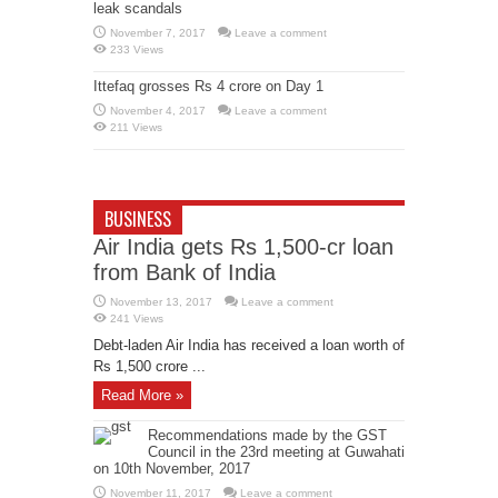
leak scandals
November 7, 2017
Leave a comment
233 Views
Ittefaq grosses Rs 4 crore on Day 1
November 4, 2017
Leave a comment
211 Views
BUSINESS
Air India gets Rs 1,500-cr loan
from Bank of India
November 13, 2017
Leave a comment
241 Views
Debt-laden Air India has received a loan worth of
Rs 1,500 crore ...
Read More »
Recommendations made by the GST
Council in the 23rd meeting at Guwahati
on 10th November, 2017
November 11, 2017
Leave a comment