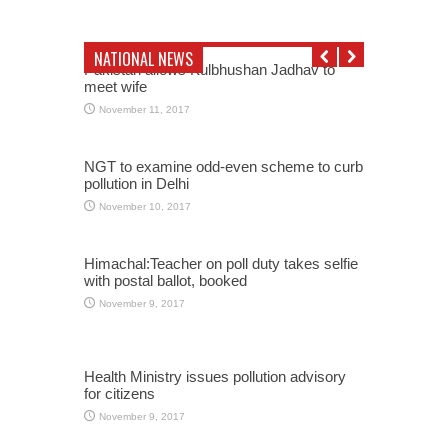
NATIONAL NEWS
Pakistan allows Kulbhushan Jadhav to
meet wife
November 11, 2017
NGT to examine odd-even scheme to curb
pollution in Delhi
November 10, 2017
Himachal:Teacher on poll duty takes selfie
with postal ballot, booked
November 9, 2017
Health Ministry issues pollution advisory
for citizens
November 9, 2017