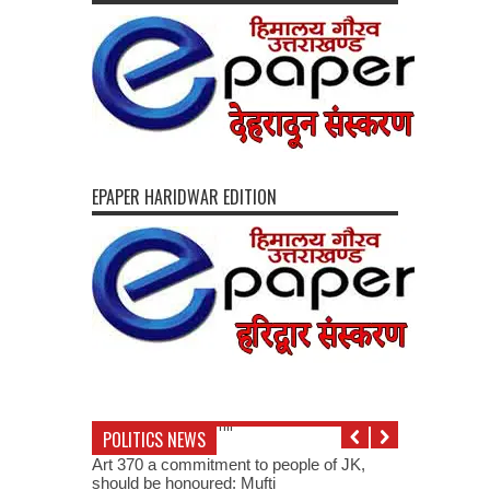
EPAPER HARIDWAR EDITION
POLITICS NEWS
Art 370 a commitment to people of JK,
should be honoured: Mufti