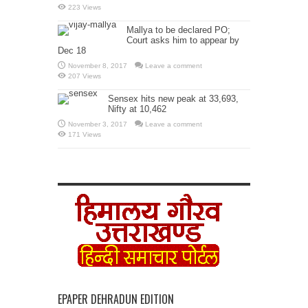
223 Views
Mallya to be declared PO;
Court asks him to appear by
Dec 18
November 8, 2017
Leave a comment
207 Views
Sensex hits new peak at 33,693,
Nifty at 10,462
November 3, 2017
Leave a comment
171 Views
EPAPER DEHRADUN EDITION