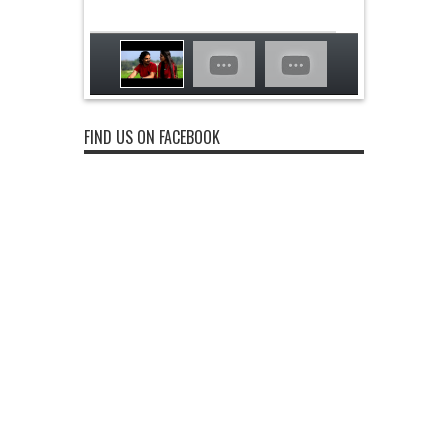
FIND US ON FACEBOOK