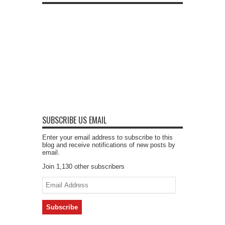
SUBSCRIBE US EMAIL
Enter your email address to subscribe to this
blog and receive notifications of new posts by
email.
Join 1,130 other subscribers
Email
Address