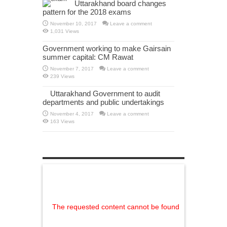
Uttarakhand board changes
pattern for the 2018 exams
November 10, 2017
Leave a comment
1,031 Views
Government working to make Gairsain
summer capital: CM Rawat
November 7, 2017
Leave a comment
239 Views
Uttarakhand Government to audit
departments and public undertakings
November 4, 2017
Leave a comment
163 Views
The requested content cannot be found