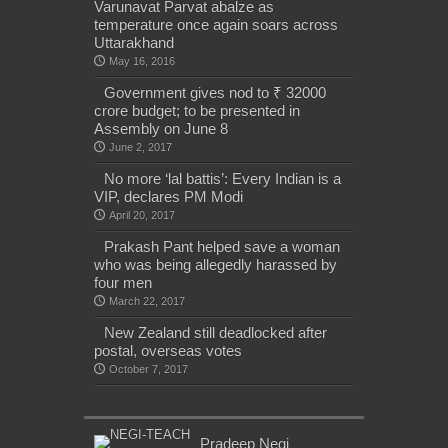
Varunavat Parvat abalze as
temperature once again soars across
Uttarakhand
May 16, 2016
Government gives nod to ₹ 32000
crore budget; to be presented in
Assembly on June 8
June 2, 2017
No more ‘lal battis’: Every Indian is a
VIP, declares PM Modi
April 20, 2017
Prakash Pant helped save a woman
who was being allegedly harassed by
four men
March 22, 2017
New Zealand still deadlocked after
postal, overseas votes
October 7, 2017
Pradeep Negi