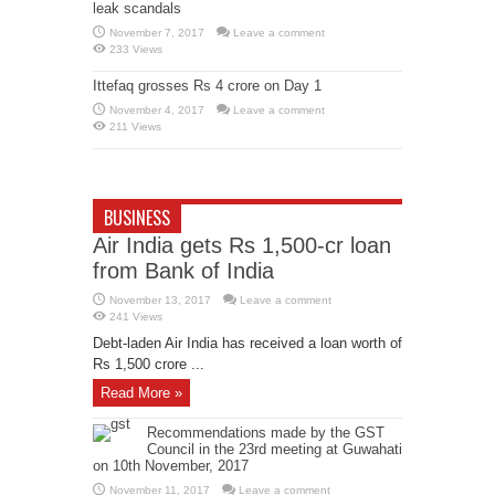
leak scandals
November 7, 2017
Leave a comment
233 Views
Ittefaq grosses Rs 4 crore on Day 1
November 4, 2017
Leave a comment
211 Views
BUSINESS
Air India gets Rs 1,500-cr loan
from Bank of India
November 13, 2017
Leave a comment
241 Views
Debt-laden Air India has received a loan worth of
Rs 1,500 crore ...
Read More »
Recommendations made by the GST
Council in the 23rd meeting at Guwahati
on 10th November, 2017
November 11, 2017
Leave a comment