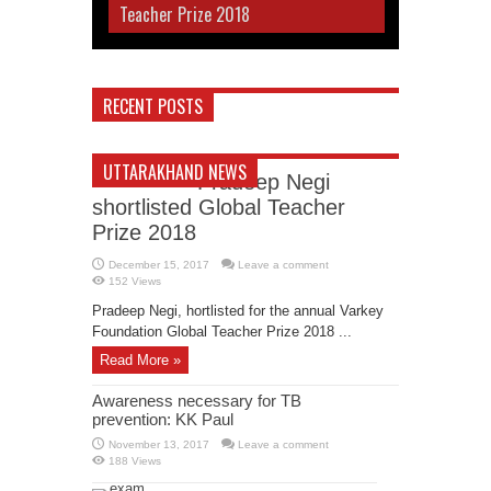
Teacher Prize 2018
RECENT POSTS
UTTARAKHAND NEWS
Pradeep Negi
shortlisted Global Teacher
Prize 2018
December 15, 2017
Leave a comment
152 Views
Pradeep Negi, hortlisted for the annual Varkey
Foundation Global Teacher Prize 2018 ...
Read More »
Awareness necessary for TB
prevention: KK Paul
November 13, 2017
Leave a comment
188 Views