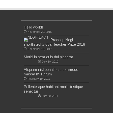
Hello world!
November 29, 2016
Pradeep Negi
shortlisted Global Teacher Prize 2018
December 15, 2017
Morbi in sem quis dui placerat
July 30, 2010
Aliquam nisl penatibus commodo
massa mi rutrum
February 19, 2011
Pellentesque habitant morbi tristique
senectus
July 30, 2011