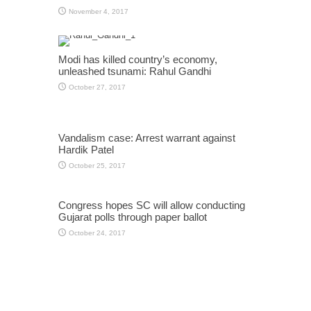
November 4, 2017
Modi has killed country’s economy,
unleashed tsunami: Rahul Gandhi
October 27, 2017
Vandalism case: Arrest warrant against
Hardik Patel
October 25, 2017
Congress hopes SC will allow conducting
Gujarat polls through paper ballot
October 24, 2017