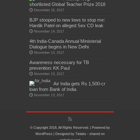
shortlisted Global Teacher Prize 2018
December 15, 2017
BJP stooped to new lows to stop me:
Hardik Patel on alleged Sex CD leak
November 14, 2017
4th India-Canada Annual Ministerial
Dialogue begins in New Delhi
November 13, 2017
Awareness necessary for TB
prevention: KK Paul
November 13, 2017
Air India gets Rs 1,500-cr
loan from Bank of India
November 13, 2017
© Copyright 2018, All Rights Reserved. | Powered by
WordPress
| Designed by
Tielabs
- shared on