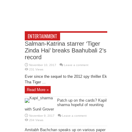
ENTERTAINMENT
Salman-Katrina starrer ‘Tiger
Zinda Hai’ breaks Baahubali 2’s
record
November 10, 2017
Leave a comment
231 Views
Ever since the sequel to the 2012 spy thriller Ek
Tha Tiger ...
Read More »
Patch up on the cards? Kapil
sharma hopeful of reuniting
with Sunil Grover
November 9, 2017
Leave a comment
204 Views
Amitabh Bachchan speaks up on various paper