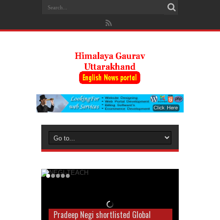
Pradeep Negi shortlisted Global