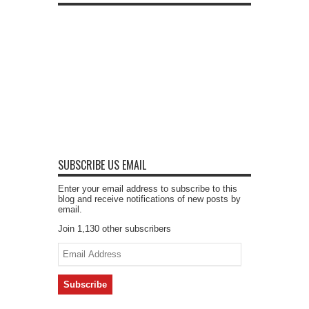
SUBSCRIBE US EMAIL
Enter your email address to subscribe to this
blog and receive notifications of new posts by
email.
Join 1,130 other subscribers
Email
Address