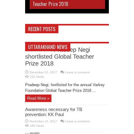
Teacher Prize 2018
RECENT POSTS
UTTARAKHAND NEWS
Pradeep Negi
shortlisted Global Teacher
Prize 2018
December 15, 2017
Leave a comment
152 Views
Pradeep Negi, hortlisted for the annual Varkey
Foundation Global Teacher Prize 2018 ...
Read More »
Awareness necessary for TB
prevention: KK Paul
November 13, 2017
Leave a comment
188 Views