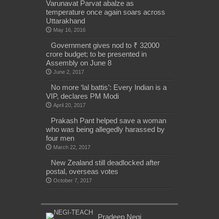
Varunavat Parvat abalze as
temperature once again soars across
Uttarakhand
May 16, 2016
Government gives nod to ₹ 32000
crore budget; to be presented in
Assembly on June 8
June 2, 2017
No more ‘lal battis’: Every Indian is a
VIP, declares PM Modi
April 20, 2017
Prakash Pant helped save a woman
who was being allegedly harassed by
four men
March 22, 2017
New Zealand still deadlocked after
postal, overseas votes
October 7, 2017
Pradeep Negi