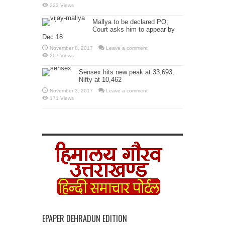
223 Views
Mallya to be declared PO;
Court asks him to appear by
Dec 18
November 8, 2017
Leave a comment
207 Views
Sensex hits new peak at 33,693,
Nifty at 10,462
November 3, 2017
Leave a comment
171 Views
EPAPER DEHRADUN EDITION