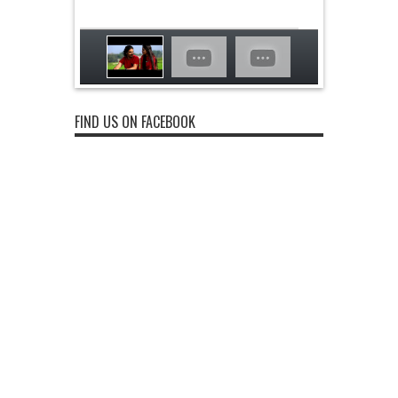
FIND US ON FACEBOOK