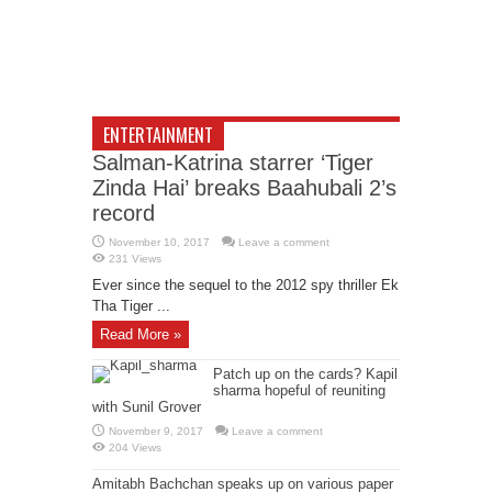
ENTERTAINMENT
Salman-Katrina starrer ‘Tiger
Zinda Hai’ breaks Baahubali 2’s
record
November 10, 2017
Leave a comment
231 Views
Ever since the sequel to the 2012 spy thriller Ek
Tha Tiger ...
Read More »
Patch up on the cards? Kapil
sharma hopeful of reuniting
with Sunil Grover
November 9, 2017
Leave a comment
204 Views
Amitabh Bachchan speaks up on various paper