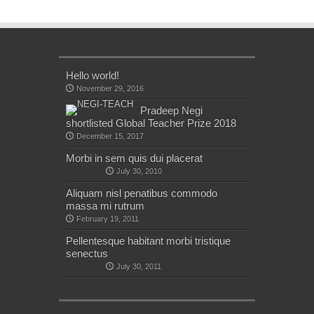
Hello world!
November 29, 2016
Pradeep Negi
shortlisted Global Teacher Prize 2018
December 15, 2017
Morbi in sem quis dui placerat
July 30, 2010
Aliquam nisl penatibus commodo
massa mi rutrum
February 19, 2011
Pellentesque habitant morbi tristique
senectus
July 30, 2011