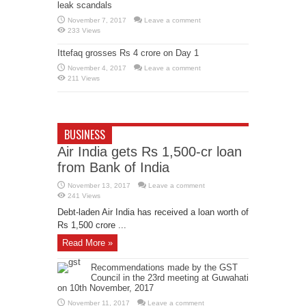
leak scandals
November 7, 2017
Leave a comment
233 Views
Ittefaq grosses Rs 4 crore on Day 1
November 4, 2017
Leave a comment
211 Views
BUSINESS
Air India gets Rs 1,500-cr loan
from Bank of India
November 13, 2017
Leave a comment
241 Views
Debt-laden Air India has received a loan worth of
Rs 1,500 crore ...
Read More »
Recommendations made by the GST
Council in the 23rd meeting at Guwahati
on 10th November, 2017
November 11, 2017
Leave a comment