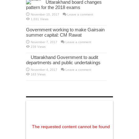
Uttarakhand board changes
pattern for the 2018 exams
November 10, 2017
Leave a comment
1,031 Views
Government working to make Gairsain
summer capital: CM Rawat
November 7, 2017
Leave a comment
239 Views
Uttarakhand Government to audit
departments and public undertakings
November 4, 2017
Leave a comment
163 Views
The requested content cannot be found