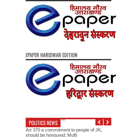
EPAPER HARIDWAR EDITION
POLITICS NEWS
Art 370 a commitment to people of JK,
should be honoured: Mufti