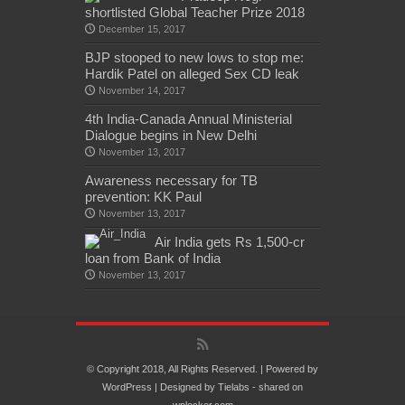
shortlisted Global Teacher Prize 2018
December 15, 2017
BJP stooped to new lows to stop me:
Hardik Patel on alleged Sex CD leak
November 14, 2017
4th India-Canada Annual Ministerial
Dialogue begins in New Delhi
November 13, 2017
Awareness necessary for TB
prevention: KK Paul
November 13, 2017
Air India gets Rs 1,500-cr
loan from Bank of India
November 13, 2017
© Copyright 2018, All Rights Reserved. | Powered by
WordPress
| Designed by
Tielabs
- shared on