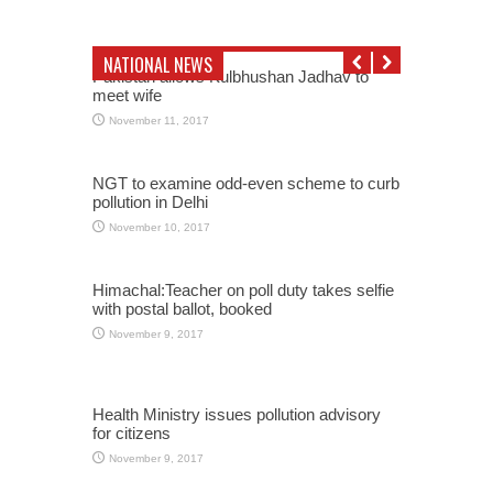
NATIONAL NEWS
Pakistan allows Kulbhushan Jadhav to
meet wife
November 11, 2017
NGT to examine odd-even scheme to curb
pollution in Delhi
November 10, 2017
Himachal:Teacher on poll duty takes selfie
with postal ballot, booked
November 9, 2017
Health Ministry issues pollution advisory
for citizens
November 9, 2017