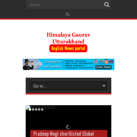
Pradeep Negi shortlisted Global