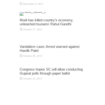
November 4, 2017
Modi has killed country’s economy,
unleashed tsunami: Rahul Gandhi
October 27, 2017
Vandalism case: Arrest warrant against
Hardik Patel
October 25, 2017
Congress hopes SC will allow conducting
Gujarat polls through paper ballot
October 24, 2017