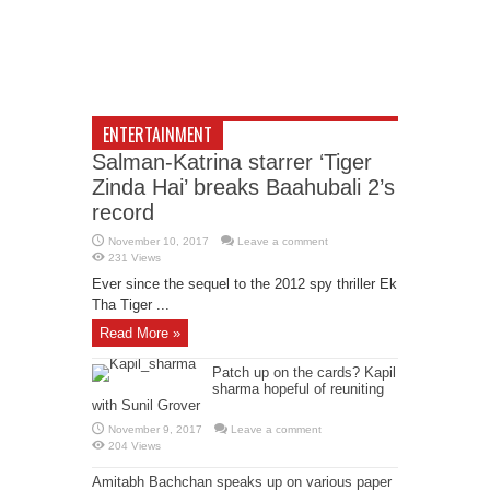
ENTERTAINMENT
Salman-Katrina starrer ‘Tiger
Zinda Hai’ breaks Baahubali 2’s
record
November 10, 2017
Leave a comment
231 Views
Ever since the sequel to the 2012 spy thriller Ek
Tha Tiger ...
Read More »
Patch up on the cards? Kapil
sharma hopeful of reuniting
with Sunil Grover
November 9, 2017
Leave a comment
204 Views
Amitabh Bachchan speaks up on various paper