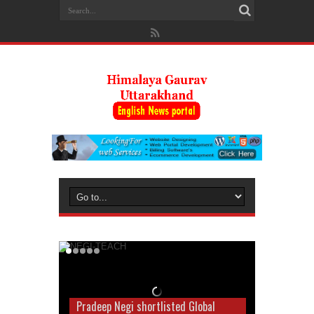
Pradeep Negi shortlisted Global