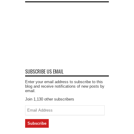
SUBSCRIBE US EMAIL
Enter your email address to subscribe to this
blog and receive notifications of new posts by
email.
Join 1,130 other subscribers
Email
Address