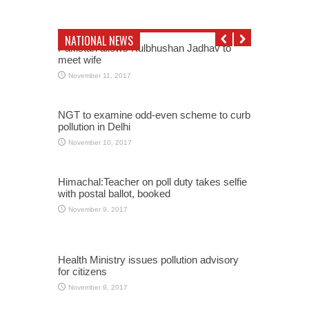
NATIONAL NEWS
Pakistan allows Kulbhushan Jadhav to
meet wife
November 11, 2017
NGT to examine odd-even scheme to curb
pollution in Delhi
November 10, 2017
Himachal:Teacher on poll duty takes selfie
with postal ballot, booked
November 9, 2017
Health Ministry issues pollution advisory
for citizens
November 9, 2017