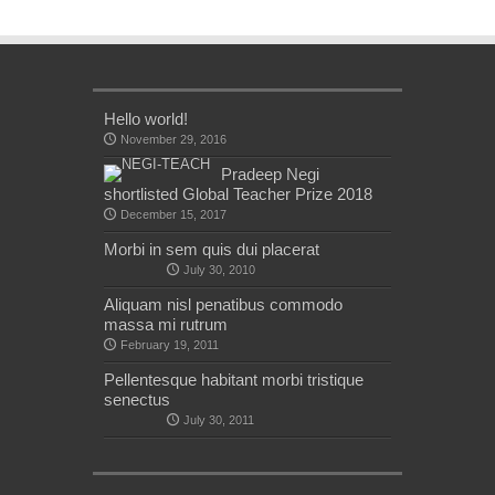
Hello world!
November 29, 2016
Pradeep Negi
shortlisted Global Teacher Prize 2018
December 15, 2017
Morbi in sem quis dui placerat
July 30, 2010
Aliquam nisl penatibus commodo
massa mi rutrum
February 19, 2011
Pellentesque habitant morbi tristique
senectus
July 30, 2011