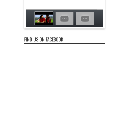
FIND US ON FACEBOOK