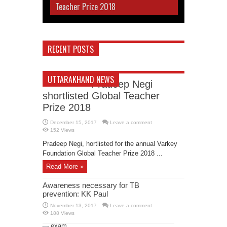
Teacher Prize 2018
RECENT POSTS
UTTARAKHAND NEWS
Pradeep Negi
shortlisted Global Teacher
Prize 2018
December 15, 2017
Leave a comment
152 Views
Pradeep Negi, hortlisted for the annual Varkey
Foundation Global Teacher Prize 2018 ...
Read More »
Awareness necessary for TB
prevention: KK Paul
November 13, 2017
Leave a comment
188 Views