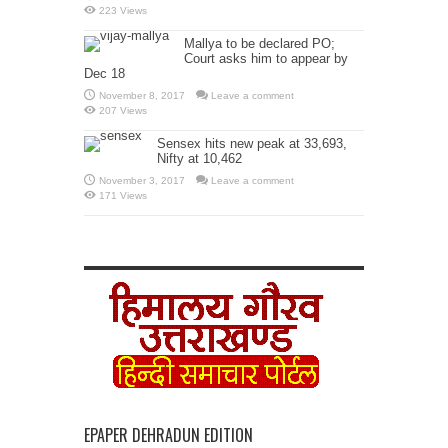
223 Views
Mallya to be declared PO;
Court asks him to appear by
Dec 18
November 8, 2017
Leave a comment
207 Views
Sensex hits new peak at 33,693,
Nifty at 10,462
November 3, 2017
Leave a comment
171 Views
EPAPER DEHRADUN EDITION