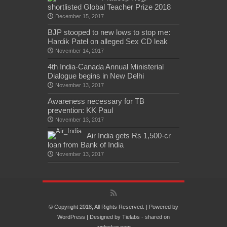
shortlisted Global Teacher Prize 2018
December 15, 2017
BJP stooped to new lows to stop me:
Hardik Patel on alleged Sex CD leak
November 14, 2017
4th India-Canada Annual Ministerial
Dialogue begins in New Delhi
November 13, 2017
Awareness necessary for TB
prevention: KK Paul
November 13, 2017
Air India gets Rs 1,500-cr
loan from Bank of India
November 13, 2017
© Copyright 2018, All Rights Reserved. | Powered by
WordPress
| Designed by
Tielabs
- shared on