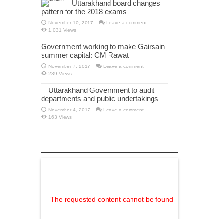
Uttarakhand board changes
pattern for the 2018 exams
November 10, 2017
Leave a comment
1,031 Views
Government working to make Gairsain
summer capital: CM Rawat
November 7, 2017
Leave a comment
239 Views
Uttarakhand Government to audit
departments and public undertakings
November 4, 2017
Leave a comment
163 Views
The requested content cannot be found