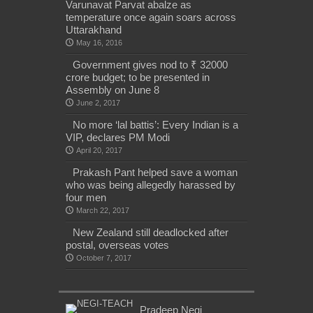
Varunavat Parvat abalze as
temperature once again soars across
Uttarakhand
May 16, 2016
Government gives nod to ₹ 32000
crore budget; to be presented in
Assembly on June 8
June 2, 2017
No more ‘lal battis’: Every Indian is a
VIP, declares PM Modi
April 20, 2017
Prakash Pant helped save a woman
who was being allegedly harassed by
four men
March 22, 2017
New Zealand still deadlocked after
postal, overseas votes
October 7, 2017
Pradeep Negi