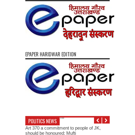
EPAPER HARIDWAR EDITION
POLITICS NEWS
Art 370 a commitment to people of JK,
should be honoured: Mufti