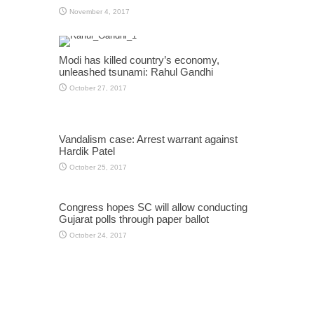
November 4, 2017
Modi has killed country’s economy,
unleashed tsunami: Rahul Gandhi
October 27, 2017
Vandalism case: Arrest warrant against
Hardik Patel
October 25, 2017
Congress hopes SC will allow conducting
Gujarat polls through paper ballot
October 24, 2017