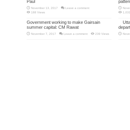
Paul
patte
November 13, 2017
Leave a comment
Nove
188 Views
1,03
Government working to make Gairsain
Utt
summer capital: CM Rawat
depar
November 7, 2017
Leave a comment
239 Views
Nove