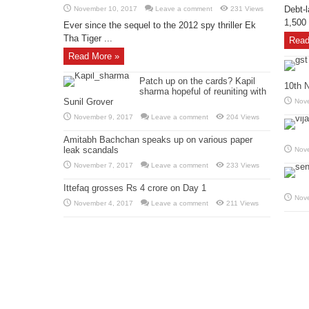
Debt-l
November 10, 2017
Leave a comment
231 Views
1,500 
Ever since the sequel to the 2012 spy thriller Ek
Tha Tiger ...
Read
Read More »
Patch up on the cards? Kapil
10th 
sharma hopeful of reuniting with
Sunil Grover
Nov
November 9, 2017
Leave a comment
204 Views
Amitabh Bachchan speaks up on various paper
leak scandals
Nov
November 7, 2017
Leave a comment
233 Views
Ittefaq grosses Rs 4 crore on Day 1
Nov
November 4, 2017
Leave a comment
211 Views