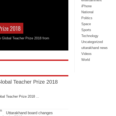
entertainment
iPhone
National
Politics
Space
Prize 2018
Sports
Technology
on Global Teacher Prize 2018 from
Uncategorized
uttarakhand news
Videos
World
Global Teacher Prize 2018
bal Teacher Prize 2018 ...
Uttarakhand board changes