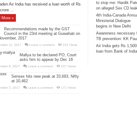
to stop me: Hardik Pat
aden Air India has received a loan worth of Rs
on alleged Sex CD lea
crore ...
4th India-Canada Annu
 More »
Ministerial Dialogue
begins in New Delhi
Recommendations made by the GST
Awareness necessary 
Council in the 23rd meeting at Guwahati on
November, 2017
TB prevention: KK Pau
ember 11, 2017
Leave a comment
223 Views
Air India gets Rs 1,500
loan from Bank of Indi
Mallya to be declared PO; Court
asks him to appear by Dec 18
ember 8, 2017
Leave a comment
207 Views
Sensex hits new peak at 33,693, Nifty
at 10,462
ember 3, 2017
Leave a comment
171 Views