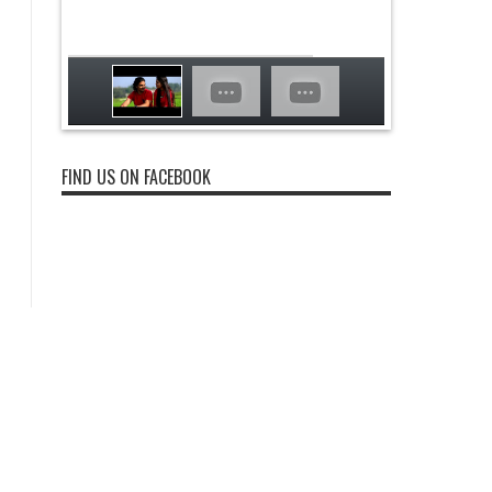
FIND US ON FACEBOOK