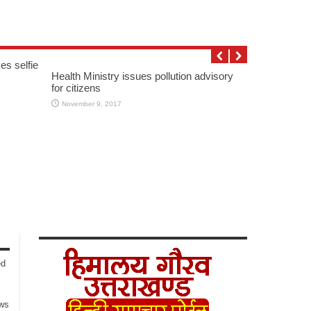
es selfie
Health Ministry issues pollution advisory
for citizens
November 9, 2017
ed
ows