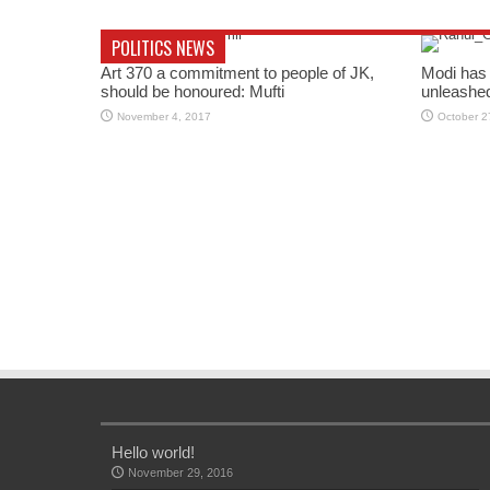
POLITICS NEWS
Art 370 a commitment to people of JK,
Modi has 
should be honoured: Mufti
unleashe
November 4, 2017
October 2
Hello world!
November 29, 2016