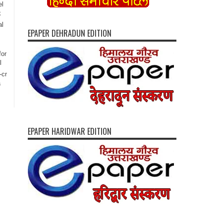
el
k
al
EPAPER DEHRADUN EDITION
for
l
-cr
a
EPAPER HARIDWAR EDITION