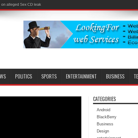
l on alleged Sex CD leak
EWS
POLITICS
SPORTS
ENTERTAINMENT
BUSINESS
T
CATEGORIES
Android
BlackBerry
Business
Design