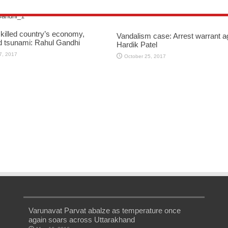
killed country’s economy,
Vandalism case: Arrest warrant a
d tsunami: Rahul Gandhi
Hardik Patel
7, 2017
October 25, 2017
Varunavat Parvat abalze as temperature once
again soars across Uttarakhand