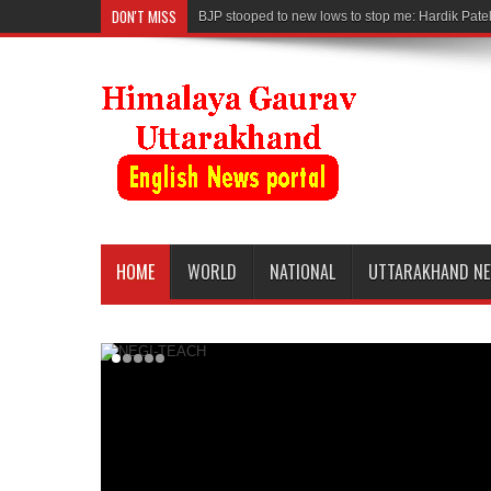
DON'T MISS
BJP stooped to new lows to stop me: Hardik Pate
HOME
WORLD
NATIONAL
UTTARAKHAND N