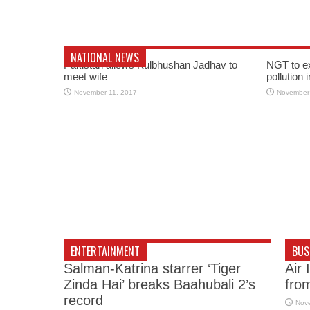
NATIONAL NEWS
Pakistan allows Kulbhushan Jadhav to
NGT to e
meet wife
pollution 
November 11, 2017
November
ENTERTAINMENT
BUS
Salman-Katrina starrer ‘Tiger
Air 
Zinda Hai’ breaks Baahubali 2’s
fro
record
Nov