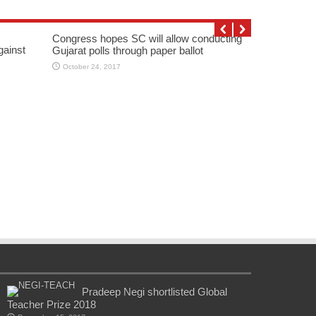
Congress hopes SC will allow conducting
gainst
Gujarat polls through paper ballot
October 24, 2017
Pradeep Negi shortlisted Global
Teacher Prize 2018