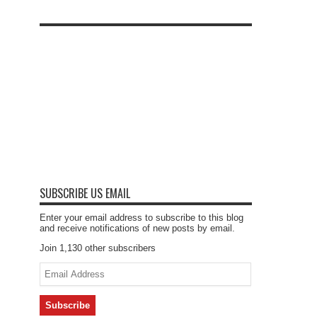
SUBSCRIBE US EMAIL
Enter your email address to subscribe to this blog
and receive notifications of new posts by email.
Join 1,130 other subscribers
Email
Address