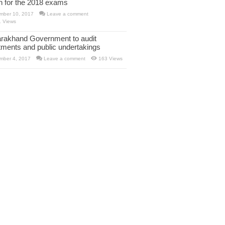
rn for the 2018 exams
mber 10, 2017
Leave a comment
1 Views
arakhand Government to audit
tments and public undertakings
mber 4, 2017
Leave a comment
163 Views