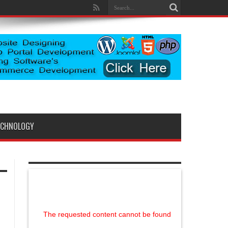
ECHNOLOGY
The requested content cannot be found