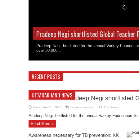
Pradeep Negi shortlisted Global Teacher 
Pradeep Negi, hortlisted for the annual Varkey Foundati
over 30,000...
RECENT POSTS
UTTARAKHAND NEWS
Pradeep Negi shortlisted 
December 15, 2017
Leave a comment
152 Views
Pradeep Negi, hortlisted for the annual Varkey Foundation Glo
Read More »
Awareness necessary for TB prevention: KK