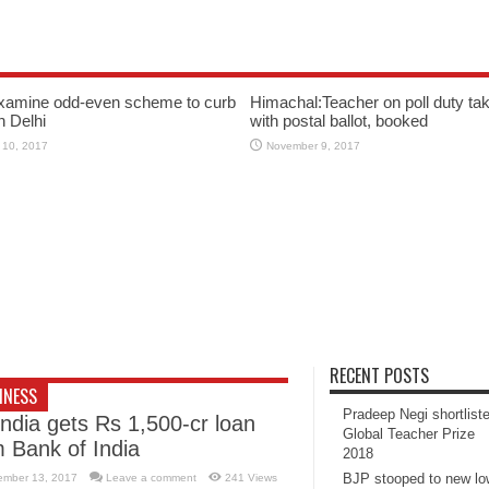
xamine odd-even scheme to curb
Himachal:Teacher on poll duty tak
in Delhi
with postal ballot, booked
 10, 2017
November 9, 2017
RECENT POSTS
INESS
Pradeep Negi shortlist
India gets Rs 1,500-cr loan
Global Teacher Prize
m Bank of India
2018
BJP stooped to new l
ember 13, 2017
Leave a comment
241 Views