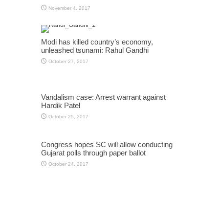
November 4, 2017
Modi has killed country’s economy,
unleashed tsunami: Rahul Gandhi
October 27, 2017
Vandalism case: Arrest warrant against
Hardik Patel
October 25, 2017
Congress hopes SC will allow conducting
Gujarat polls through paper ballot
October 24, 2017