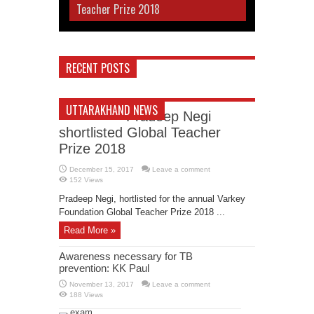
Teacher Prize 2018
RECENT POSTS
UTTARAKHAND NEWS
Pradeep Negi
shortlisted Global Teacher
Prize 2018
December 15, 2017
Leave a comment
152 Views
Pradeep Negi, hortlisted for the annual Varkey
Foundation Global Teacher Prize 2018 ...
Read More »
Awareness necessary for TB
prevention: KK Paul
November 13, 2017
Leave a comment
188 Views