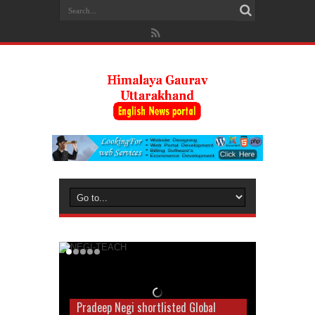
Pradeep Negi shortlisted Global