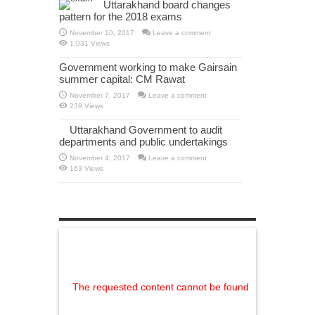
Uttarakhand board changes
pattern for the 2018 exams
November 10, 2017
Leave a comment
1,031 Views
Government working to make Gairsain
summer capital: CM Rawat
November 7, 2017
Leave a comment
239 Views
Uttarakhand Government to audit
departments and public undertakings
November 4, 2017
Leave a comment
163 Views
The requested content cannot be found