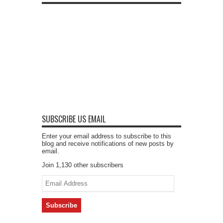
SUBSCRIBE US EMAIL
Enter your email address to subscribe to this
blog and receive notifications of new posts by
email.
Join 1,130 other subscribers
Email
Address