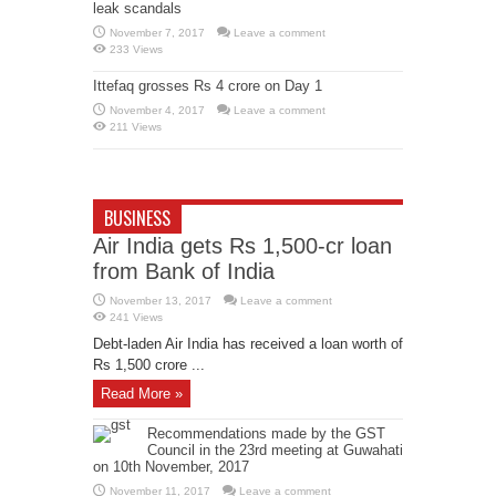
leak scandals
November 7, 2017
Leave a comment
233 Views
Ittefaq grosses Rs 4 crore on Day 1
November 4, 2017
Leave a comment
211 Views
BUSINESS
Air India gets Rs 1,500-cr loan
from Bank of India
November 13, 2017
Leave a comment
241 Views
Debt-laden Air India has received a loan worth of
Rs 1,500 crore ...
Read More »
Recommendations made by the GST
Council in the 23rd meeting at Guwahati
on 10th November, 2017
November 11, 2017
Leave a comment