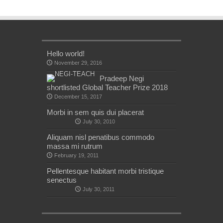
Hello world!
November 29, 2016
Pradeep Negi
shortlisted Global Teacher Prize 2018
December 15, 2017
Morbi in sem quis dui placerat
July 30, 2010
Aliquam nisl penatibus commodo
massa mi rutrum
February 19, 2011
Pellentesque habitant morbi tristique
senectus
July 30, 2011