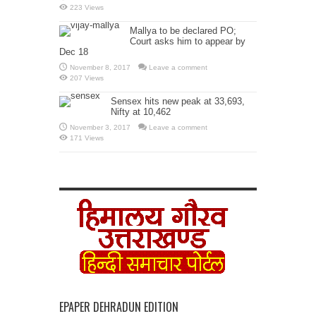
223 Views
Mallya to be declared PO;
Court asks him to appear by
Dec 18
November 8, 2017
Leave a comment
207 Views
Sensex hits new peak at 33,693,
Nifty at 10,462
November 3, 2017
Leave a comment
171 Views
EPAPER DEHRADUN EDITION