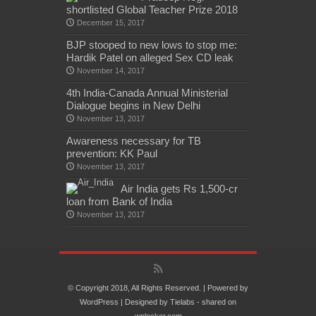
shortlisted Global Teacher Prize 2018
December 15, 2017
BJP stooped to new lows to stop me:
Hardik Patel on alleged Sex CD leak
November 14, 2017
4th India-Canada Annual Ministerial
Dialogue begins in New Delhi
November 13, 2017
Awareness necessary for TB
prevention: KK Paul
November 13, 2017
Air India gets Rs 1,500-cr
loan from Bank of India
November 13, 2017
© Copyright 2018, All Rights Reserved. | Powered by
WordPress
| Designed by
Tielabs
- shared on