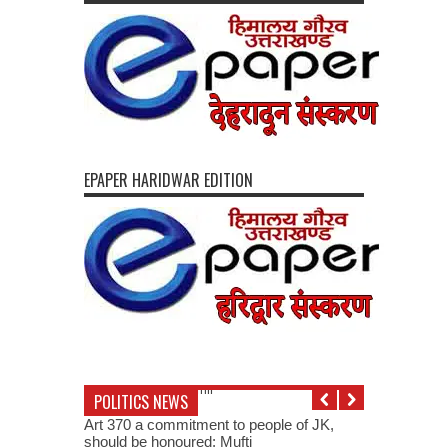
EPAPER HARIDWAR EDITION
POLITICS NEWS
Art 370 a commitment to people of JK,
should be honoured: Mufti