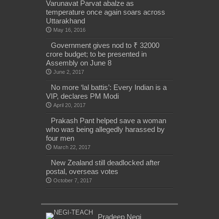
Varunavat Parvat abalze as
temperature once again soars across
Uttarakhand
May 16, 2016
Government gives nod to ₹ 32000
crore budget; to be presented in
Assembly on June 8
June 2, 2017
No more ‘lal battis’: Every Indian is a
VIP, declares PM Modi
April 20, 2017
Prakash Pant helped save a woman
who was being allegedly harassed by
four men
March 22, 2017
New Zealand still deadlocked after
postal, overseas votes
October 7, 2017
Pradeep Negi