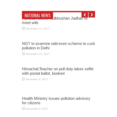
NATIONAL NEWS
Pakistan allows Kulbhushan Jadhav to
meet wife
November 11, 2017
NGT to examine odd-even scheme to curb
pollution in Delhi
November 10, 2017
Himachal:Teacher on poll duty takes selfie
with postal ballot, booked
November 9, 2017
Health Ministry issues pollution advisory
for citizens
November 9, 2017