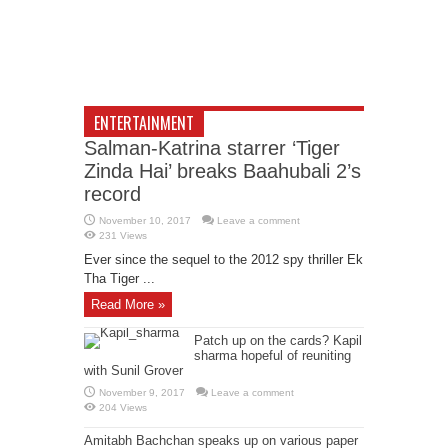
ENTERTAINMENT
Salman-Katrina starrer ‘Tiger
Zinda Hai’ breaks Baahubali 2’s
record
November 10, 2017
Leave a comment
231 Views
Ever since the sequel to the 2012 spy thriller Ek
Tha Tiger ...
Read More »
Patch up on the cards? Kapil
sharma hopeful of reuniting
with Sunil Grover
November 9, 2017
Leave a comment
204 Views
Amitabh Bachchan speaks up on various paper