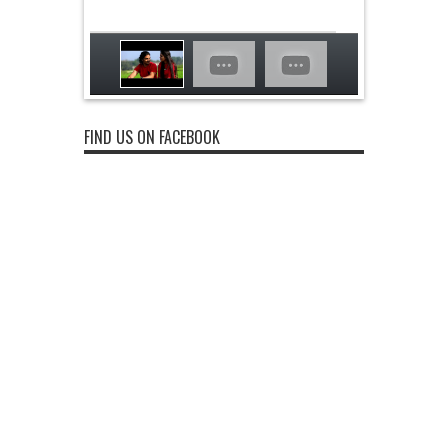
FIND US ON FACEBOOK