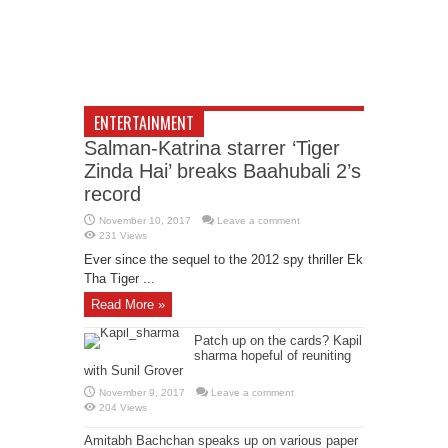
ENTERTAINMENT
Salman-Katrina starrer ‘Tiger
Zinda Hai’ breaks Baahubali 2’s
record
November 10, 2017
Leave a comment
231 Views
Ever since the sequel to the 2012 spy thriller Ek
Tha Tiger ...
Read More »
Patch up on the cards? Kapil
sharma hopeful of reuniting
with Sunil Grover
November 9, 2017
Leave a comment
204 Views
Amitabh Bachchan speaks up on various paper