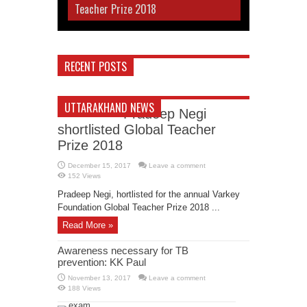
Teacher Prize 2018
RECENT POSTS
UTTARAKHAND NEWS
Pradeep Negi
shortlisted Global Teacher
Prize 2018
December 15, 2017
Leave a comment
152 Views
Pradeep Negi, hortlisted for the annual Varkey
Foundation Global Teacher Prize 2018 ...
Read More »
Awareness necessary for TB
prevention: KK Paul
November 13, 2017
Leave a comment
188 Views