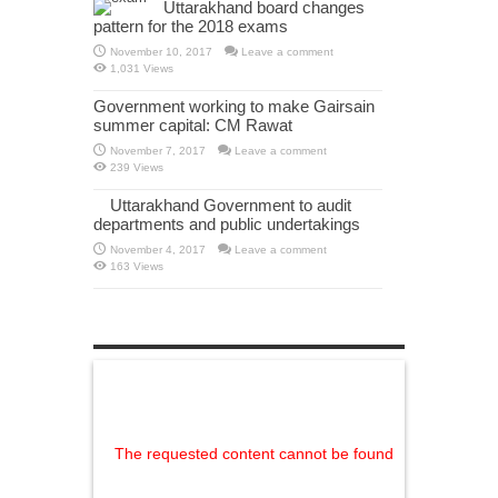
Uttarakhand board changes
pattern for the 2018 exams
November 10, 2017
Leave a comment
1,031 Views
Government working to make Gairsain
summer capital: CM Rawat
November 7, 2017
Leave a comment
239 Views
Uttarakhand Government to audit
departments and public undertakings
November 4, 2017
Leave a comment
163 Views
The requested content cannot be found