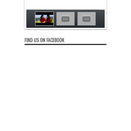
FIND US ON FACEBOOK