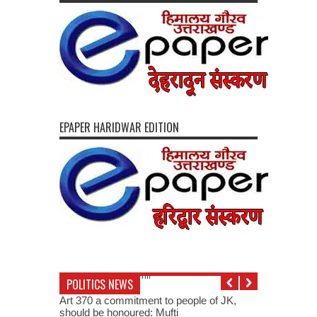
EPAPER HARIDWAR EDITION
POLITICS NEWS
Art 370 a commitment to people of JK,
should be honoured: Mufti