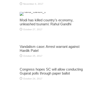
November 4, 2017
Modi has killed country’s economy,
unleashed tsunami: Rahul Gandhi
October 27, 2017
Vandalism case: Arrest warrant against
Hardik Patel
October 25, 2017
Congress hopes SC will allow conducting
Gujarat polls through paper ballot
October 24, 2017