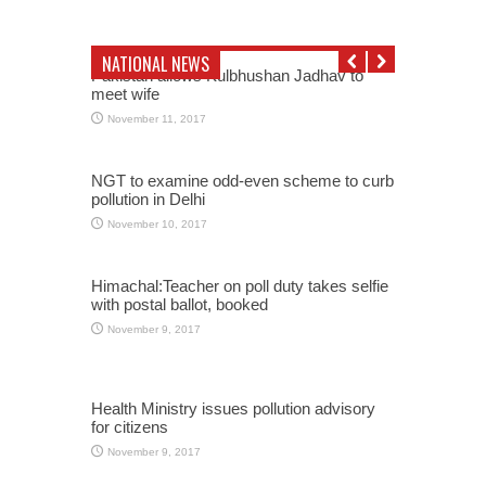
NATIONAL NEWS
Pakistan allows Kulbhushan Jadhav to
meet wife
November 11, 2017
NGT to examine odd-even scheme to curb
pollution in Delhi
November 10, 2017
Himachal:Teacher on poll duty takes selfie
with postal ballot, booked
November 9, 2017
Health Ministry issues pollution advisory
for citizens
November 9, 2017