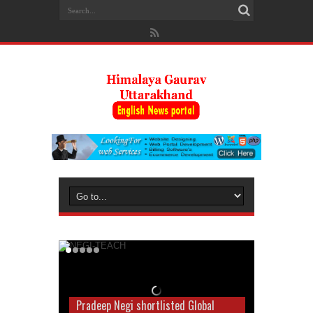
Pradeep Negi shortlisted Global