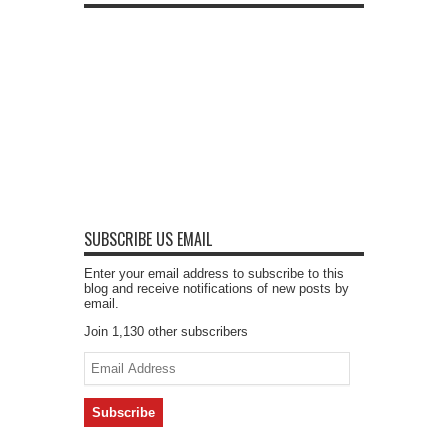
SUBSCRIBE US EMAIL
Enter your email address to subscribe to this
blog and receive notifications of new posts by
email.
Join 1,130 other subscribers
Email
Address