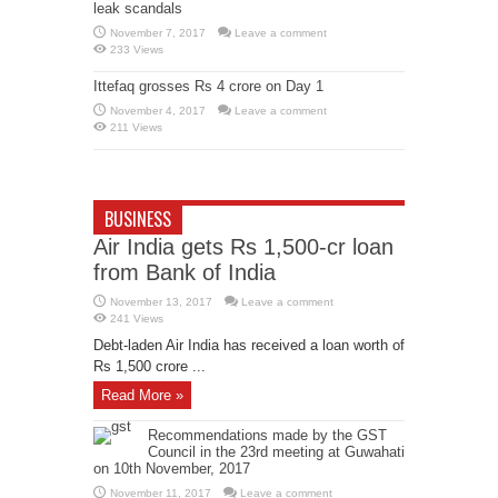
leak scandals
November 7, 2017
Leave a comment
233 Views
Ittefaq grosses Rs 4 crore on Day 1
November 4, 2017
Leave a comment
211 Views
BUSINESS
Air India gets Rs 1,500-cr loan
from Bank of India
November 13, 2017
Leave a comment
241 Views
Debt-laden Air India has received a loan worth of
Rs 1,500 crore ...
Read More »
Recommendations made by the GST
Council in the 23rd meeting at Guwahati
on 10th November, 2017
November 11, 2017
Leave a comment