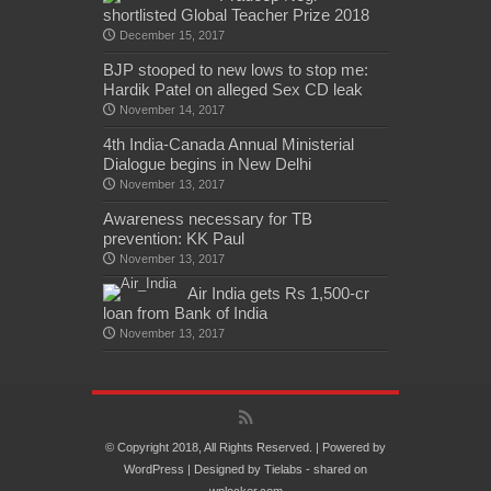
shortlisted Global Teacher Prize 2018
December 15, 2017
BJP stooped to new lows to stop me:
Hardik Patel on alleged Sex CD leak
November 14, 2017
4th India-Canada Annual Ministerial
Dialogue begins in New Delhi
November 13, 2017
Awareness necessary for TB
prevention: KK Paul
November 13, 2017
Air India gets Rs 1,500-cr
loan from Bank of India
November 13, 2017
© Copyright 2018, All Rights Reserved. | Powered by
WordPress
| Designed by
Tielabs
- shared on