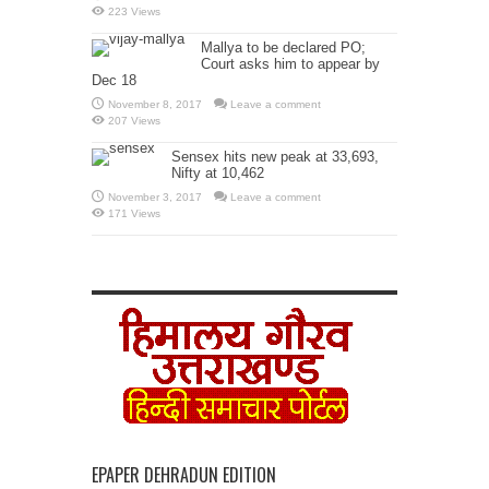
223 Views
Mallya to be declared PO;
Court asks him to appear by
Dec 18
November 8, 2017
Leave a comment
207 Views
Sensex hits new peak at 33,693,
Nifty at 10,462
November 3, 2017
Leave a comment
171 Views
EPAPER DEHRADUN EDITION