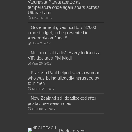
Varunavat Parvat abalze as
temperature once again soars across
Uttarakhand
May 16, 2016
Government gives nod to ₹ 32000
crore budget; to be presented in
Assembly on June 8
June 2, 2017
No more ‘lal battis’: Every Indian is a
VIP, declares PM Modi
April 20, 2017
Prakash Pant helped save a woman
who was being allegedly harassed by
four men
March 22, 2017
New Zealand still deadlocked after
postal, overseas votes
October 7, 2017
Pradeep Negi