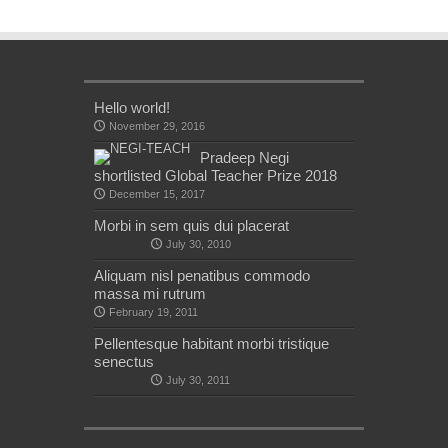
Hello world!
November 29, 2016
Pradeep Negi
shortlisted Global Teacher Prize 2018
December 15, 2017
Morbi in sem quis dui placerat
July 30, 2010
Aliquam nisl penatibus commodo
massa mi rutrum
February 19, 2011
Pellentesque habitant morbi tristique
senectus
July 30, 2011