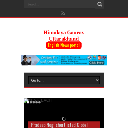
Pradeep Negi shortlisted Global