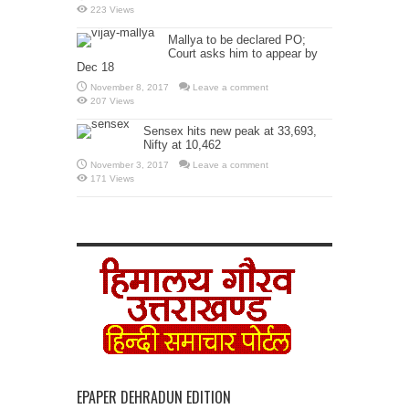
223 Views
Mallya to be declared PO;
Court asks him to appear by
Dec 18
November 8, 2017
Leave a comment
207 Views
Sensex hits new peak at 33,693,
Nifty at 10,462
November 3, 2017
Leave a comment
171 Views
EPAPER DEHRADUN EDITION