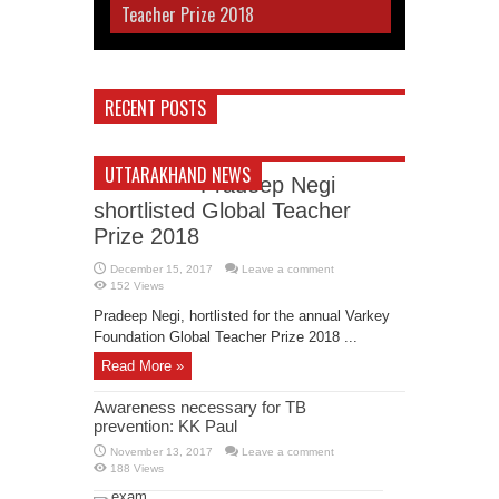
Teacher Prize 2018
RECENT POSTS
UTTARAKHAND NEWS
Pradeep Negi
shortlisted Global Teacher
Prize 2018
December 15, 2017
Leave a comment
152 Views
Pradeep Negi, hortlisted for the annual Varkey
Foundation Global Teacher Prize 2018 ...
Read More »
Awareness necessary for TB
prevention: KK Paul
November 13, 2017
Leave a comment
188 Views