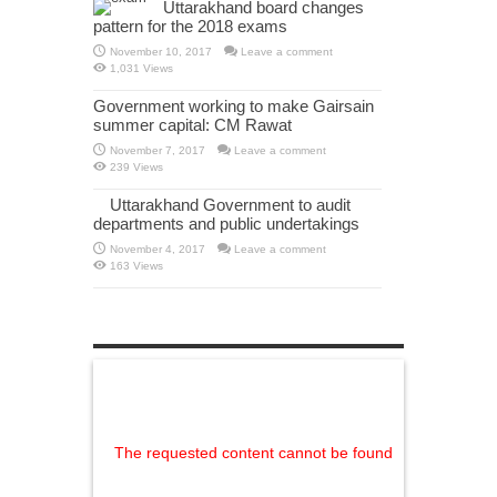
Uttarakhand board changes
pattern for the 2018 exams
November 10, 2017
Leave a comment
1,031 Views
Government working to make Gairsain
summer capital: CM Rawat
November 7, 2017
Leave a comment
239 Views
Uttarakhand Government to audit
departments and public undertakings
November 4, 2017
Leave a comment
163 Views
The requested content cannot be found