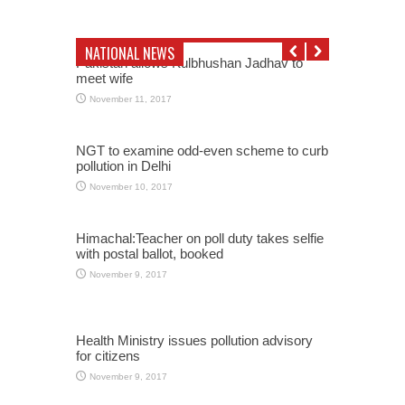
NATIONAL NEWS
Pakistan allows Kulbhushan Jadhav to
meet wife
November 11, 2017
NGT to examine odd-even scheme to curb
pollution in Delhi
November 10, 2017
Himachal:Teacher on poll duty takes selfie
with postal ballot, booked
November 9, 2017
Health Ministry issues pollution advisory
for citizens
November 9, 2017