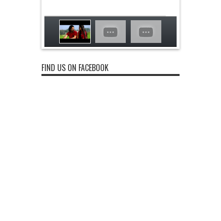
FIND US ON FACEBOOK