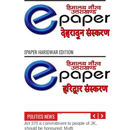
EPAPER HARIDWAR EDITION
POLITICS NEWS
Art 370 a commitment to people of JK,
should be honoured: Mufti