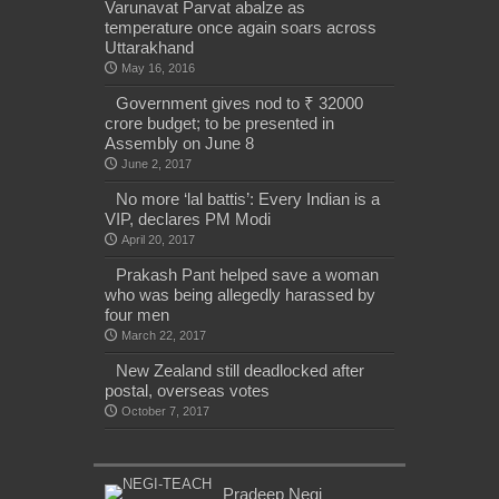
Varunavat Parvat abalze as
temperature once again soars across
Uttarakhand
May 16, 2016
Government gives nod to ₹ 32000
crore budget; to be presented in
Assembly on June 8
June 2, 2017
No more ‘lal battis’: Every Indian is a
VIP, declares PM Modi
April 20, 2017
Prakash Pant helped save a woman
who was being allegedly harassed by
four men
March 22, 2017
New Zealand still deadlocked after
postal, overseas votes
October 7, 2017
Pradeep Negi