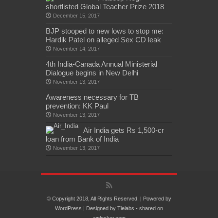
shortlisted Global Teacher Prize 2018
December 15, 2017
BJP stooped to new lows to stop me:
Hardik Patel on alleged Sex CD leak
November 14, 2017
4th India-Canada Annual Ministerial
Dialogue begins in New Delhi
November 13, 2017
Awareness necessary for TB
prevention: KK Paul
November 13, 2017
Air India gets Rs 1,500-cr
loan from Bank of India
November 13, 2017
© Copyright 2018, All Rights Reserved. | Powered by
WordPress
| Designed by
Tielabs
- shared on