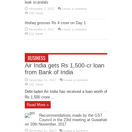
leak scandals
November 7, 2017
Leave a comment
233 Views
Ittefaq grosses Rs 4 crore on Day 1
November 4, 2017
Leave a comment
211 Views
BUSINESS
Air India gets Rs 1,500-cr loan
from Bank of India
November 13, 2017
Leave a comment
241 Views
Debt-laden Air India has received a loan worth of
Rs 1,500 crore ...
Read More »
Recommendations made by the GST
Council in the 23rd meeting at Guwahati
on 10th November, 2017
November 11, 2017
Leave a comment