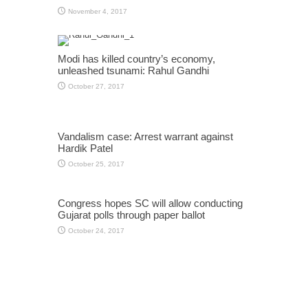
November 4, 2017
Modi has killed country’s economy,
unleashed tsunami: Rahul Gandhi
October 27, 2017
Vandalism case: Arrest warrant against
Hardik Patel
October 25, 2017
Congress hopes SC will allow conducting
Gujarat polls through paper ballot
October 24, 2017