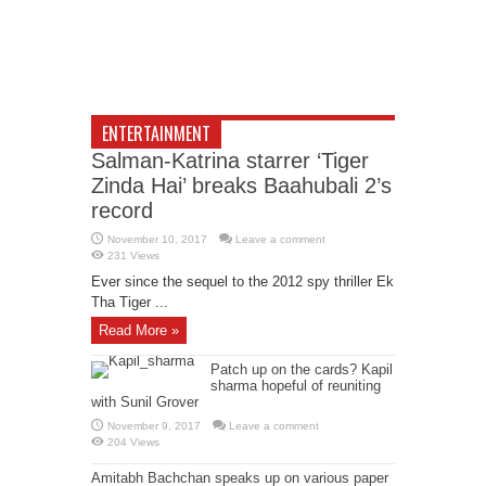
ENTERTAINMENT
Salman-Katrina starrer ‘Tiger
Zinda Hai’ breaks Baahubali 2’s
record
November 10, 2017
Leave a comment
231 Views
Ever since the sequel to the 2012 spy thriller Ek
Tha Tiger ...
Read More »
Patch up on the cards? Kapil
sharma hopeful of reuniting
with Sunil Grover
November 9, 2017
Leave a comment
204 Views
Amitabh Bachchan speaks up on various paper