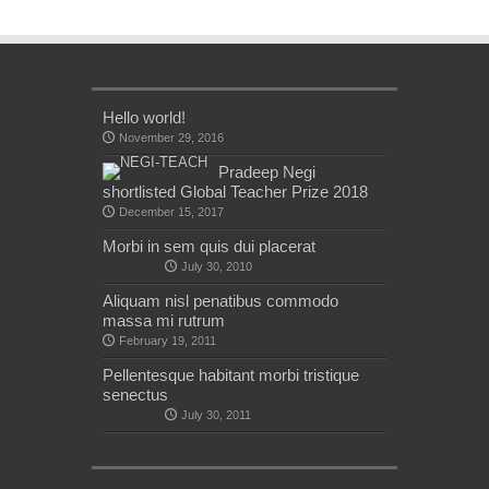
Hello world!
November 29, 2016
Pradeep Negi
shortlisted Global Teacher Prize 2018
December 15, 2017
Morbi in sem quis dui placerat
July 30, 2010
Aliquam nisl penatibus commodo
massa mi rutrum
February 19, 2011
Pellentesque habitant morbi tristique
senectus
July 30, 2011