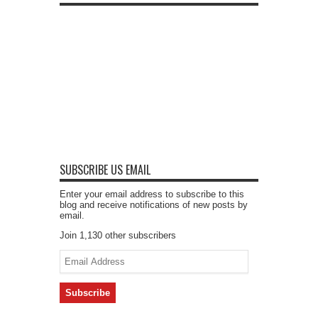
SUBSCRIBE US EMAIL
Enter your email address to subscribe to this
blog and receive notifications of new posts by
email.
Join 1,130 other subscribers
Email
Address