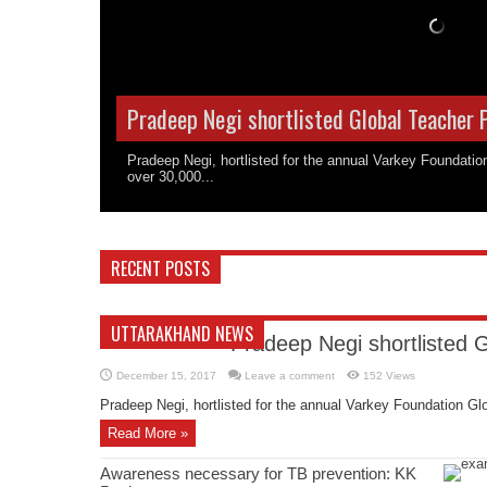
Pradeep Negi shortlisted Global Teacher 
Pradeep Negi, hortlisted for the annual Varkey Foundati
over 30,000...
RECENT POSTS
UTTARAKHAND NEWS
Pradeep Negi shortlisted 
December 15, 2017
Leave a comment
152 Views
Pradeep Negi, hortlisted for the annual Varkey Foundation Glo
Read More »
Awareness necessary for TB prevention: KK