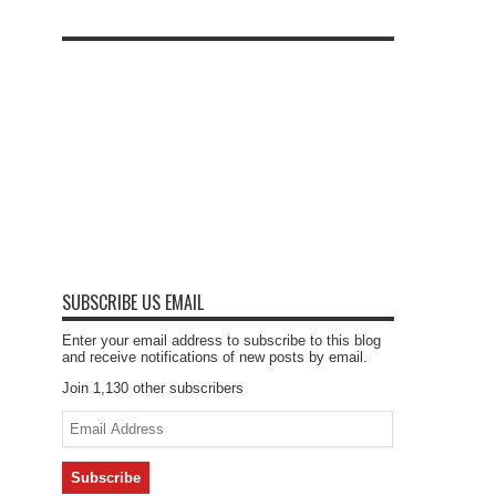
SUBSCRIBE US EMAIL
Enter your email address to subscribe to this blog
and receive notifications of new posts by email.
Join 1,130 other subscribers
Email
Address