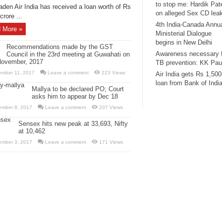
to stop me: Hardik Pat
aden Air India has received a loan worth of Rs
on alleged Sex CD lea
crore ...
4th India-Canada Annu
 More »
Ministerial Dialogue
begins in New Delhi
Recommendations made by the GST
Awareness necessary 
Council in the 23rd meeting at Guwahati on
November, 2017
TB prevention: KK Pau
ember 11, 2017
Leave a comment
223 Views
Air India gets Rs 1,500
loan from Bank of Indi
Mallya to be declared PO; Court
asks him to appear by Dec 18
ember 8, 2017
Leave a comment
207 Views
Sensex hits new peak at 33,693, Nifty
at 10,462
ember 3, 2017
Leave a comment
171 Views