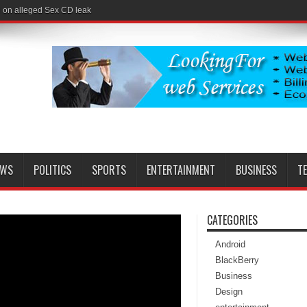
l on alleged Sex CD leak
EWS
POLITICS
SPORTS
ENTERTAINMENT
BUSINESS
T
CATEGORIES
Android
BlackBerry
Business
Design