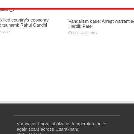
killed country’s economy,
Vandalism case: Arrest warrant a
d tsunami: Rahul Gandhi
Hardik Patel
7, 2017
October 25, 2017
Varunavat Parvat abalze as temperature once
again soars across Uttarakhand