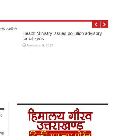
es selfie
Health Ministry issues pollution advisory
for citizens
November 9, 2017
ed
ows