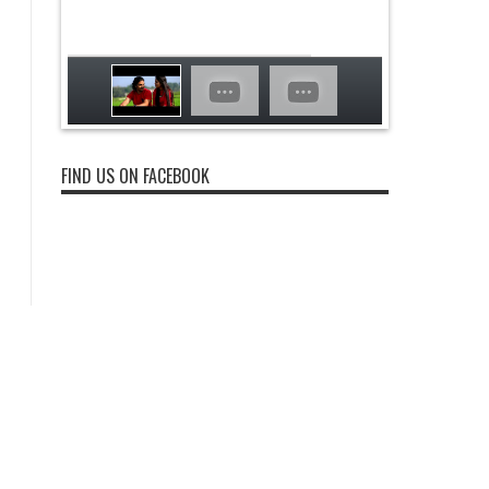
FIND US ON FACEBOOK