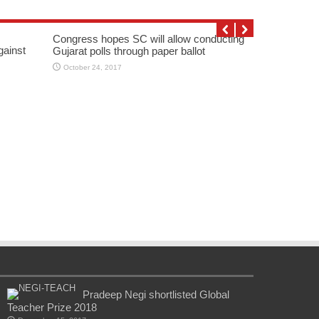
Congress hopes SC will allow conducting
gainst
Gujarat polls through paper ballot
October 24, 2017
Pradeep Negi shortlisted Global
Teacher Prize 2018