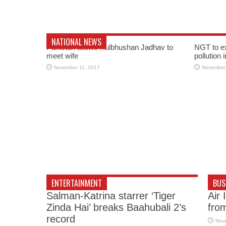
NATIONAL NEWS
Pakistan allows Kulbhushan Jadhav to
NGT to e
meet wife
pollution 
November 11, 2017
November
ENTERTAINMENT
BUS
Salman-Katrina starrer ‘Tiger
Air 
Zinda Hai’ breaks Baahubali 2’s
fro
record
Nov