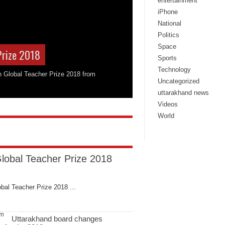
entertainment
iPhone
National
Politics
Space
Prize 2018
Sports
Technology
on Global Teacher Prize 2018 from
Uncategorized
uttarakhand news
Videos
World
Global Teacher Prize 2018
bal Teacher Prize 2018 ...
Uttarakhand board changes