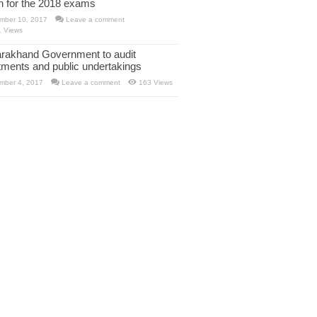
rn for the 2018 exams
mber 10, 2017
Leave a comment
1 Views
arakhand Government to audit
tments and public undertakings
mber 4, 2017
Leave a comment
163 Views