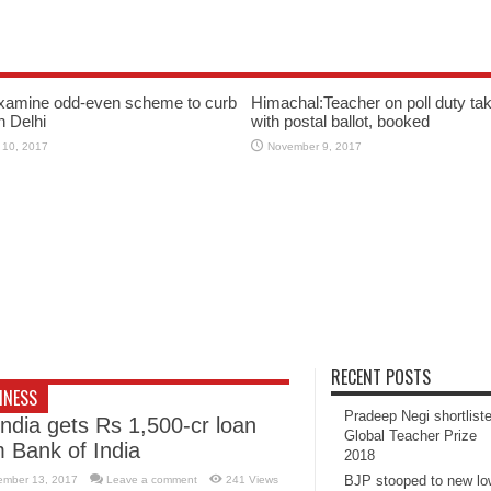
xamine odd-even scheme to curb
Himachal:Teacher on poll duty tak
in Delhi
with postal ballot, booked
 10, 2017
November 9, 2017
RECENT POSTS
INESS
Pradeep Negi shortlist
India gets Rs 1,500-cr loan
Global Teacher Prize
m Bank of India
2018
BJP stooped to new l
ember 13, 2017
Leave a comment
241 Views