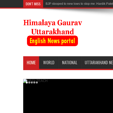
DON'T MISS
BJP stooped to new lows to stop me: Hardik Pate
HOME
WORLD
NATIONAL
UTTARAKHAND N