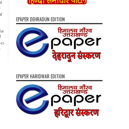
el
k
al
EPAPER DEHRADUN EDITION
for
l
-cr
a
EPAPER HARIDWAR EDITION