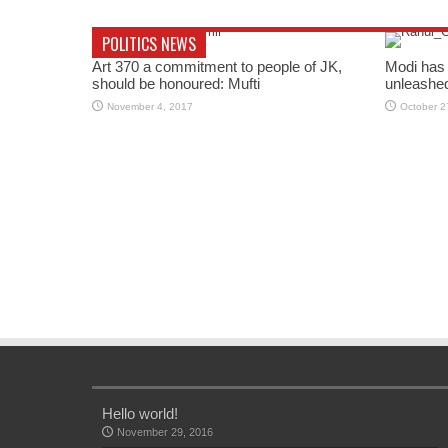
POLITICS NEWS
Art 370 a commitment to people of JK,
Modi has 
should be honoured: Mufti
unleashe
November 4, 2017
October 2
Hello world!
November 29, 2016