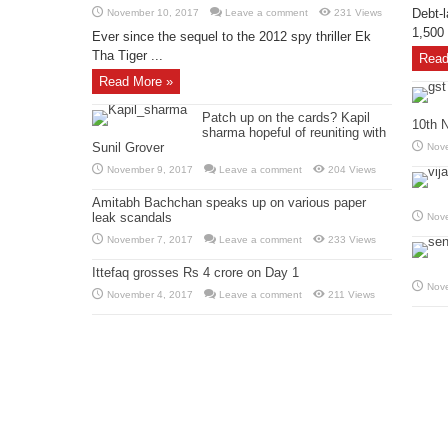
Debt-l
November 10, 2017
Leave a comment
231 Views
1,500 
Ever since the sequel to the 2012 spy thriller Ek
Tha Tiger ...
Read
Read More »
Patch up on the cards? Kapil
10th 
sharma hopeful of reuniting with
Sunil Grover
Nov
November 9, 2017
Leave a comment
204 Views
Amitabh Bachchan speaks up on various paper
leak scandals
Nov
November 7, 2017
Leave a comment
233 Views
Ittefaq grosses Rs 4 crore on Day 1
Nov
November 4, 2017
Leave a comment
211 Views