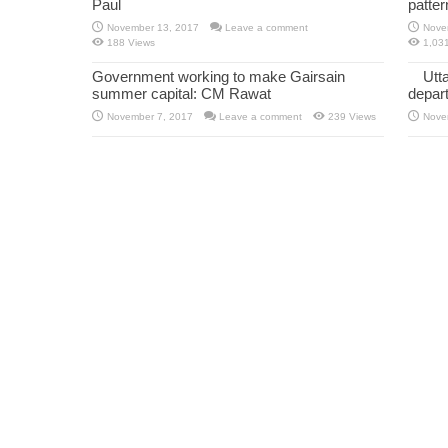
Paul
patte
November 13, 2017
Leave a comment
Nove
188 Views
1,03
Government working to make Gairsain
Utt
summer capital: CM Rawat
depar
November 7, 2017
Leave a comment
239 Views
Nove