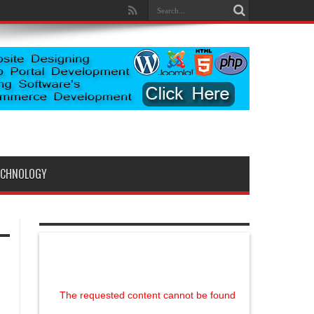
ECHNOLOGY
The requested content cannot be found